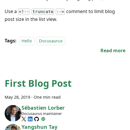
Use a
comment to limit blog
<!--
truncate
-->
post size in the list view.
Tags:
Hello
Docusaurus
Read more
First Blog Post
May 28, 2019
·
One min read
Sébastien Lorber
Docusaurus maintainer
Yangshun Tay