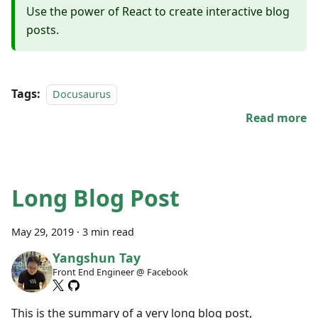
Use the power of React to create interactive blog
posts.
Tags:
Docusaurus
Read more
Long Blog Post
May 29, 2019
·
3 min read
Yangshun Tay
Front End Engineer @ Facebook
This is the summary of a very long blog post,