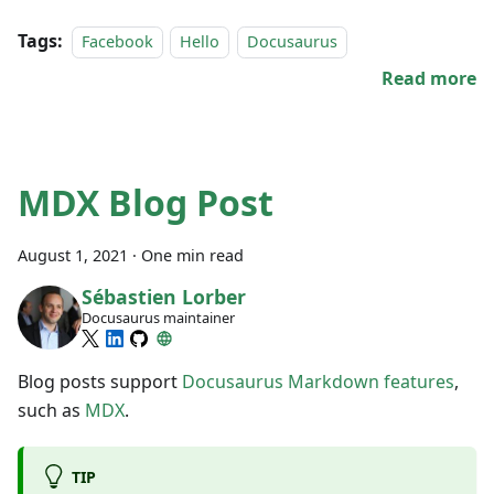
Tags:
Facebook
Hello
Docusaurus
Read more
MDX Blog Post
August 1, 2021
·
One min read
Sébastien Lorber
Docusaurus maintainer
Blog posts support
Docusaurus Markdown features
,
such as
MDX
.
TIP