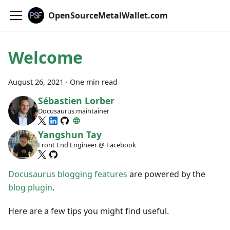
OpenSourceMetalWallet.com
Welcome
August 26, 2021
·
One min read
Sébastien Lorber
Docusaurus maintainer
Yangshun Tay
Front End Engineer @ Facebook
Docusaurus blogging features
are powered by the
blog plugin
.
Here are a few tips you might find useful.