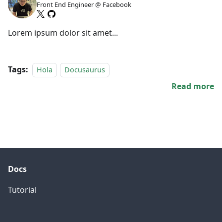
Front End Engineer @ Facebook
Lorem ipsum dolor sit amet...
Tags:
Hola
Docusaurus
Read more
Docs
Tutorial