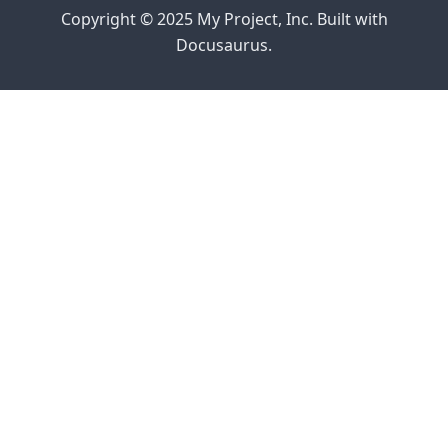
Copyright © 2025 My Project, Inc. Built with
Docusaurus.