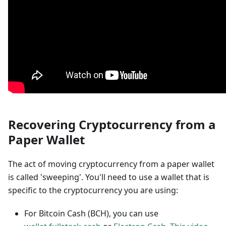
Recovering Cryptocurrency from a
Paper Wallet
The act of moving cryptocurrency from a paper wallet
is called 'sweeping'. You'll need to use a wallet that is
specific to the cryptocurrency you are using:
For Bitcoin Cash (BCH), you can use