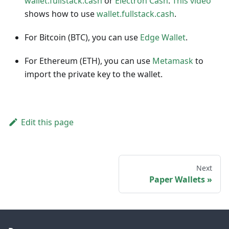
wallet.fullstack.cash
or
Electron Cash
.
This video
shows how to use
wallet.fullstack.cash
.
For Bitcoin (BTC), you can use
Edge Wallet
.
For Ethereum (ETH), you can use
Metamask
to
import the private key to the wallet.
Edit this page
Next
Paper Wallets