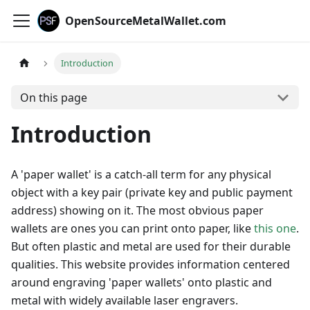
OpenSourceMetalWallet.com
Introduction
On this page
Introduction
A 'paper wallet' is a catch-all term for any physical
object with a key pair (private key and public payment
address) showing on it. The most obvious paper
wallets are ones you can print onto paper, like
this one
.
But often plastic and metal are used for their durable
qualities. This website provides information centered
around engraving 'paper wallets' onto plastic and
metal with widely available laser engravers.