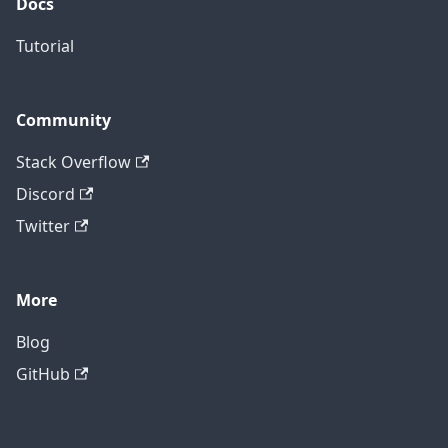
Docs
Tutorial
Community
Stack Overflow
Discord
Twitter
More
Blog
GitHub