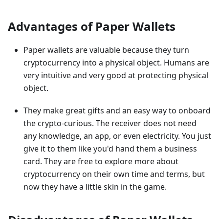
Advantages of Paper Wallets
Paper wallets are valuable because they turn
cryptocurrency into a physical object. Humans are
very intuitive and very good at protecting physical
object.
They make great gifts and an easy way to onboard
the crypto-curious. The receiver does not need
any knowledge, an app, or even electricity. You just
give it to them like you'd hand them a business
card. They are free to explore more about
cryptocurrency on their own time and terms, but
now they have a little skin in the game.