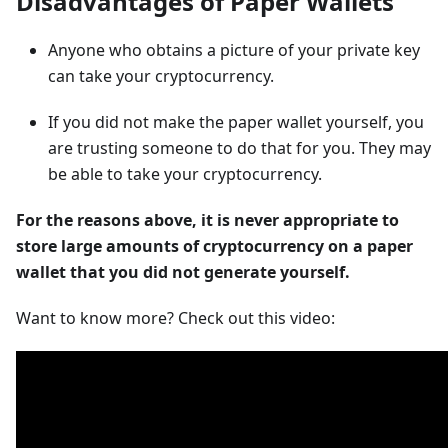
Disadvantages of Paper Wallets
Anyone who obtains a picture of your private key
can take your cryptocurrency.
If you did not make the paper wallet yourself, you
are trusting someone to do that for you. They may
be able to take your cryptocurrency.
For the reasons above, it is never appropriate to
store large amounts of cryptocurrency on a paper
wallet that you did not generate yourself.
Want to know more? Check out this video: